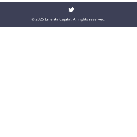
© 2025 Emerita Capital. All rights reserved.