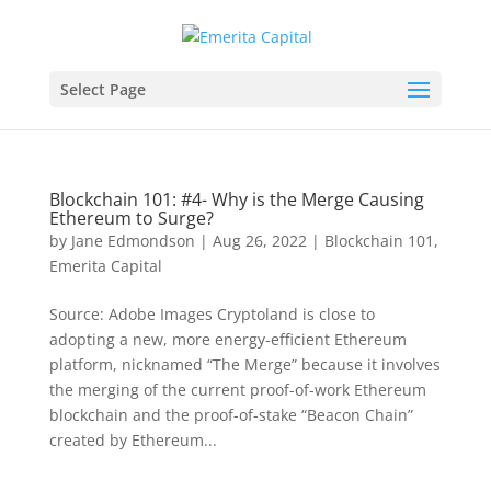
Select Page
Blockchain 101: #4- Why is the Merge Causing
Ethereum to Surge?
by
Jane Edmondson
|
Aug 26, 2022
|
Blockchain 101
,
Emerita Capital
Source: Adobe Images Cryptoland is close to
adopting a new, more energy-efficient Ethereum
platform, nicknamed “The Merge” because it involves
the merging of the current proof-of-work Ethereum
blockchain and the proof-of-stake “Beacon Chain”
created by Ethereum...