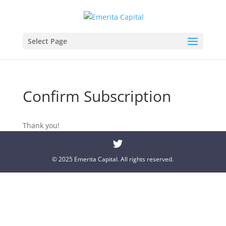
Select Page
Confirm Subscription
Thank you!
© 2025 Emerita Capital. All rights reserved.